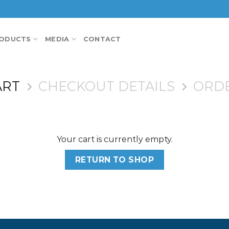
ODUCTS
MEDIA
CONTACT
ART
CHECKOUT DETAILS
ORD
Your cart is currently empty.
RETURN TO SHOP