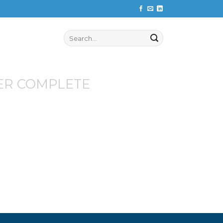
Search
for:
ER COMPLETE