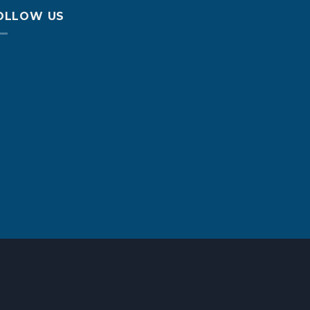
OLLOW US