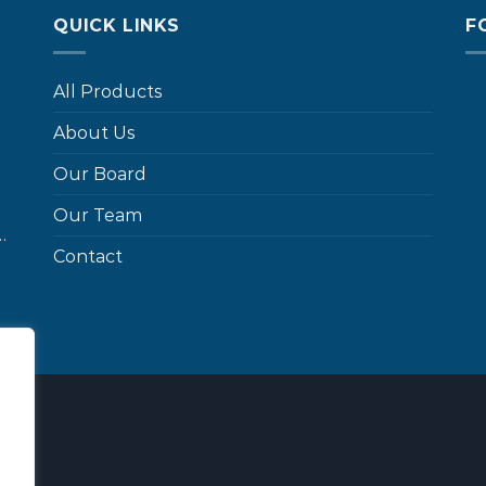
QUICK LINKS
F
All Products
About Us
Our Board
Our Team
…
Contact