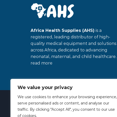
Africa Health Supplies (AHS)
is a
registered, leading distributor of high-
quality medical equipment and solutions
across Africa, dedicated to advancing
neonatal, maternal, and child healthcare
read more
We value your privacy
Copyright 2026 ©
African Health Suppies
We use cookies to enhance your browsing experience,
serve personalised ads or content, and analyse our
traffic. By clicking "Accept All", you consent to our use
of cookies.