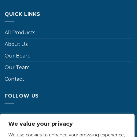
QUICK LINKS
All Products
About Us
Our Board
Our Team
Contact
FOLLOW US
We value your privacy
We use cookies to enhance your browsing experience,