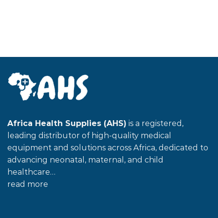
Africa Health Supplies (AHS)
is a registered,
leading distributor of high-quality medical
equipment and solutions across Africa, dedicated to
advancing neonatal, maternal, and child
healthcare…
read more