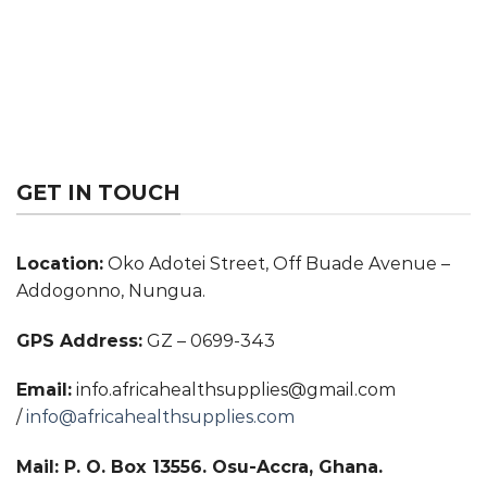
GET IN TOUCH
Location:
Oko Adotei Street, Off Buade Avenue –
Addogonno, Nungua.
GPS Address:
GZ – 0699-343
Email:
info.africahealthsupplies@gmail.com
/
info@africahealthsupplies.com
Mail: P. O. Box 13556. Osu-Accra, Ghana.