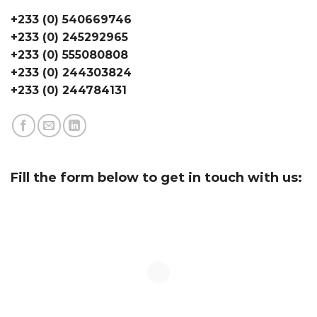
+233 (0) 540669746
+233 (0) 245292965
+233 (0) 555080808
+233 (0) 244303824
+233 (0) 244784131
Fill the form below to get in touch with us: