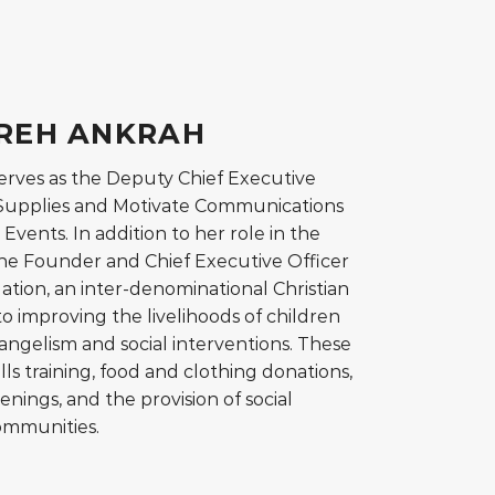
EREH ANKRAH
erves as the Deputy Chief Executive
h Supplies and Motivate Communications
Events. In addition to her role in the
 the Founder and Chief Executive Officer
ation, an inter-denominational Christian
o improving the livelihoods of children
gelism and social interventions. These
lls training, food and clothing donations,
enings, and the provision of social
ommunities.