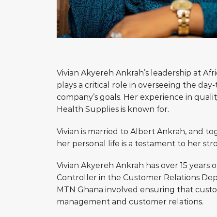
Vivian Akyereh Ankrah’s leadership at Afr
plays a critical role in overseeing the d
company’s goals. Her experience in qualit
Health Supplies is known for.
Vivian is married to Albert Ankrah, and tog
her personal life is a testament to her str
Vivian Akyereh Ankrah has over 15 years o
Controller in the Customer Relations De
MTN Ghana involved ensuring that custome
management and customer relations.