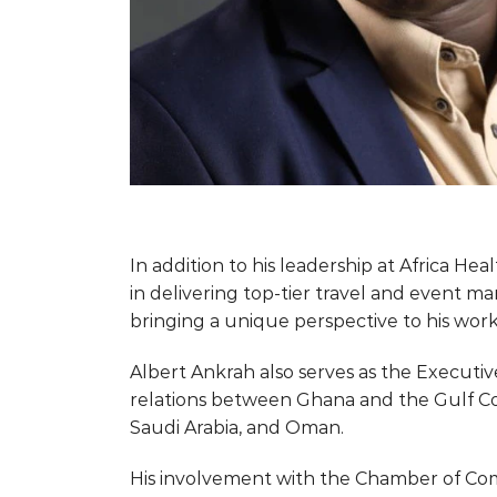
In addition to his leadership at Africa He
in delivering top-tier travel and event ma
bringing a unique perspective to his work
Albert Ankrah also serves as the Execut
relations between Ghana and the Gulf Coo
Saudi Arabia, and Oman.
His involvement with the Chamber of Comm