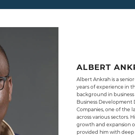
ALBERT ANK
Albert Ankrah is a senior
years of experience in t
background in business
Business Development D
Companies, one of the 
across various sectors. 
growth and expansion of
provided him with deep i