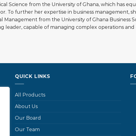
tical Science from the University of Ghana, which has e
ior. To further her expertise in business management, 
ial Management from the University of Ghana Business S
ng leader, capable of managing complex operations and d
QUICK LINKS
F
All Products
About Us
…
Our Board
Our Team