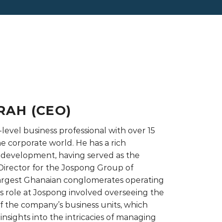
RAH (CEO)
-level business professional with over 15
he corporate world. He has a rich
 development, having served as the
irector for the Jospong Group of
largest Ghanaian conglomerates operating
His role at Jospong involved overseeing the
 the company’s business units, which
nsights into the intricacies of managing