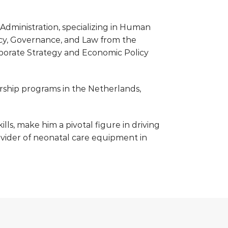
Administration, specializing in Human
cy, Governance, and Law from the
porate Strategy and Economic Policy
ship programs in the Netherlands,
ls, make him a pivotal figure in driving
provider of neonatal care equipment in