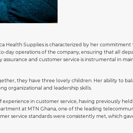
ica Health Supplies is characterized by her commitment t
ay-to-day operations of the company, ensuring that all d
y assurance and customer service is instrumental in main
ether, they have three lovely children. Her ability to bal
ong organizational and leadership skills.
f experience in customer service, having previously held
partment at MTN Ghana, one of the leading telecommunica
r service standards were consistently met, which gave 