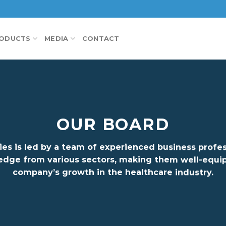
ODUCTS
MEDIA
CONTACT
OUR BOARD
ies is led by a team of experienced business profe
edge from various sectors, making them well-equip
company’s growth in the healthcare industry.