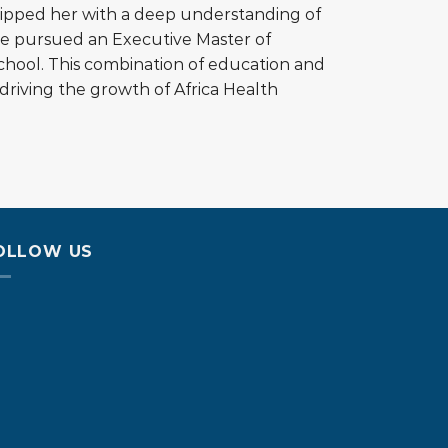
quipped her with a deep understanding of
she pursued an Executive Master of
chool. This combination of education and
riving the growth of Africa Health
OLLOW US