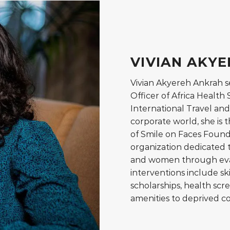
VIVIAN AKY
Vivian Akyereh Ankrah s
Officer of Africa Healt
International Travel and 
corporate world, she is
of Smile on Faces Found
organization dedicated t
and women through evan
interventions include ski
scholarships, health scre
amenities to deprived c