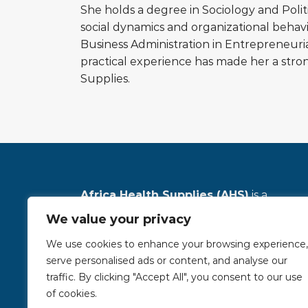
She holds a degree in Sociology and Poli
social dynamics and organizational behav
Business Administration in Entrepreneur
practical experience has made her a stro
Supplies.
Africa Health Supplies (AHS)
is a
registered, leading distributor of high-
We value your privacy
quality medical equipment and solutions
We use cookies to enhance your browsing experience,
across Africa, dedicated to advancing
serve personalised ads or content, and analyse our
neonatal, maternal, and child healthcare
traffic. By clicking "Accept All", you consent to our use
read more
of cookies.