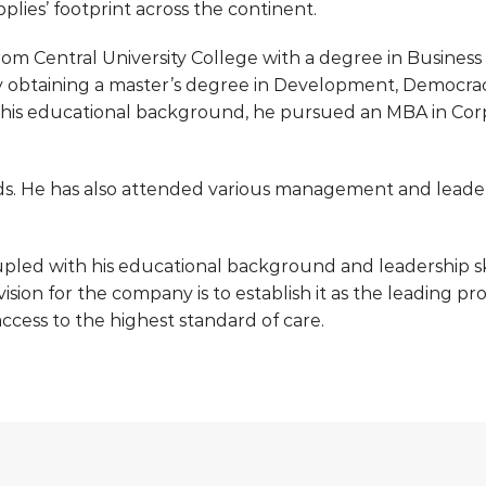
plies’ footprint across the continent.
om Central University College with a degree in Business 
y obtaining a master’s degree in Development, Democra
 his educational background, he pursued an MBA in Cor
s. He has also attended various management and leader
pled with his educational background and leadership skil
 vision for the company is to establish it as the leading 
ccess to the highest standard of care.