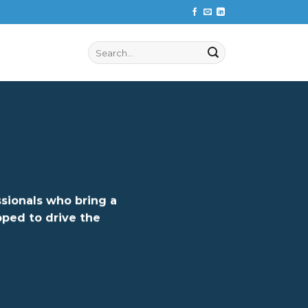
Search
for:
ssionals who bring a
ped to drive the