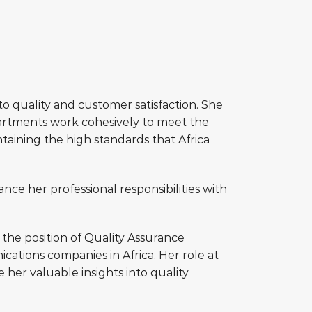
o quality and customer satisfaction. She
epartments work cohesively to meet the
taining the high standards that Africa
ance her professional responsibilities with
 the position of Quality Assurance
tions companies in Africa. Her role at
her valuable insights into quality