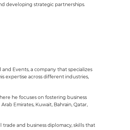
nd developing strategic partnerships.
el and Events, a company that specializes
s expertise across different industries,
here he focuses on fostering business
Arab Emirates, Kuwait, Bahrain, Qatar,
rade and business diplomacy, skills that