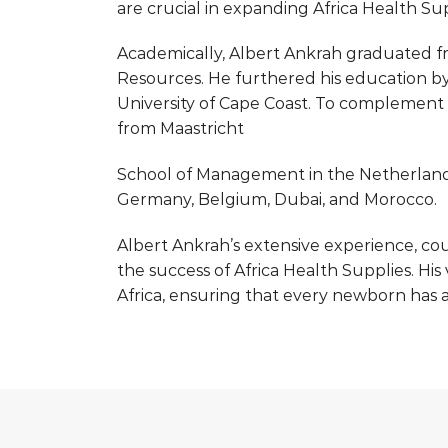
are crucial in expanding Africa Health Sup
Academically, Albert Ankrah graduated fr
Resources. He furthered his education b
University of Cape Coast. To complement
from Maastricht
School of Management in the Netherland
Germany, Belgium, Dubai, and Morocco.
Albert Ankrah’s extensive experience, cou
the success of Africa Health Supplies. His
Africa, ensuring that every newborn has a