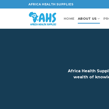
Skip
AFRICA HEALTH SUPPLIES
to
content
HOME
ABOUT US
PR
Africa Health Suppl
wealth of knowl