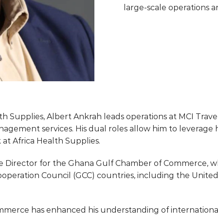
large-scale operations a
alth Supplies, Albert Ankrah leads operations at MCI Trav
nagement services. His dual roles allow him to leverage hi
 at Africa Health Supplies.
ive Director for the Ghana Gulf Chamber of Commerce, w
peration Council (GCC) countries, including the United 
erce has enhanced his understanding of international t