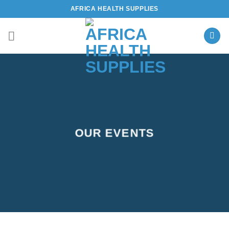
Skip
AFRICA HEALTH SUPPLIES
to
content
OUR EVENTS