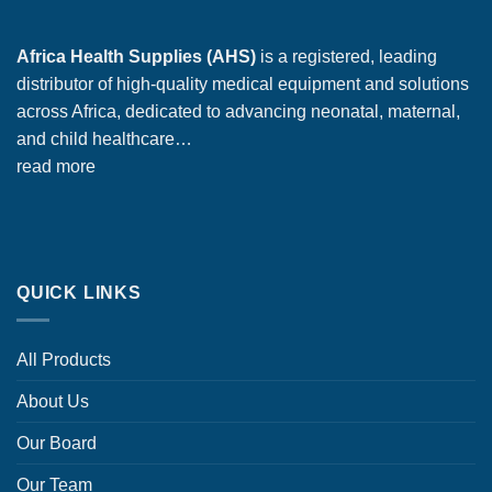
Africa Health Supplies (AHS)
is a registered, leading
distributor of high-quality medical equipment and solutions
across Africa, dedicated to advancing neonatal, maternal,
and child healthcare…
read more
QUICK LINKS
All Products
About Us
Our Board
Our Team