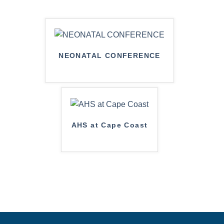
NEONATAL CONFERENCE
AHS at Cape Coast