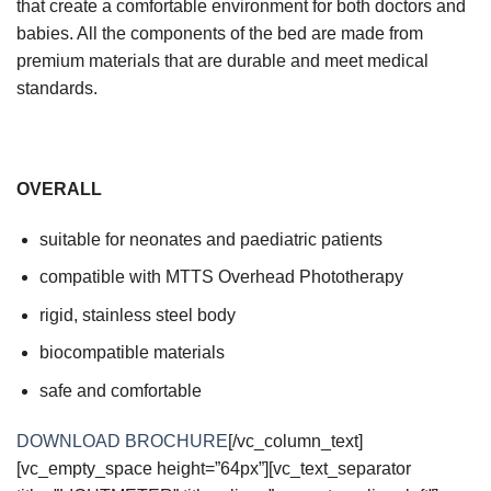
that create a comfortable environment for both doctors and
babies. All the components of the bed are made from
premium materials that are durable and meet medical
standards.
OVERALL
suitable for neonates and paediatric patients
compatible with MTTS Overhead Phototherapy
rigid, stainless steel body
biocompatible materials
safe and comfortable
DOWNLOAD BROCHURE
[/vc_column_text]
[vc_empty_space height=”64px”][vc_text_separator