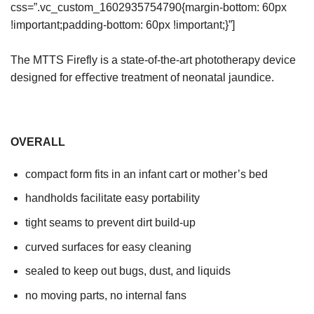
css=”.vc_custom_1602935754790{margin-bottom: 60px
!important;padding-bottom: 60px !important;}”]
The MTTS Firefly is a state-of-the-art phototherapy device
designed for eﬀective treatment of neonatal jaundice.
OVERALL
compact form fits in an infant cart or mother’s bed
handholds facilitate easy portability
tight seams to prevent dirt build-up
curved surfaces for easy cleaning
sealed to keep out bugs, dust, and liquids
no moving parts, no internal fans