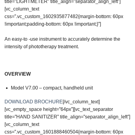
title=”LIGHTMETER” title_align=”separator_align_left”]
[vc_column_text
css=”.vc_custom_1602935877482{margin-bottom: 60px
!important;padding-bottom: 60px !important;}”]
An easy-to -use instrument to accurately determine the
intensity of phototherapy treatment.
OVERVIEW
Model V7.00 – compact, handheld unit
DOWNLOAD BROCHURE
[/vc_column_text]
[vc_empty_space height=”64px”][vc_text_separator
title=”HAND SANITIZER” title_align=”separator_align_left”]
[vc_column_text
css=”.vc_custom_1601888460504{margin-bottom: 60px