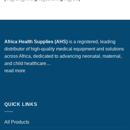
Africa Health Supplies (AHS)
is a registered, leading
distributor of high-quality medical equipment and solutions
across Africa, dedicated to advancing neonatal, maternal,
and child healthcare…
read more
QUICK LINKS
All Products