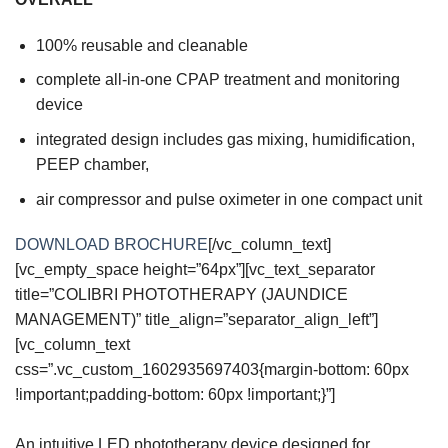
100% reusable and cleanable
complete all-in-one CPAP treatment and monitoring
device
integrated design includes gas mixing, humidification,
PEEP chamber,
air compressor and pulse oximeter in one compact unit
DOWNLOAD BROCHURE
[/vc_column_text]
[vc_empty_space height=”64px”][vc_text_separator
title=”COLIBRI PHOTOTHERAPY (JAUNDICE
MANAGEMENT)” title_align=”separator_align_left”]
[vc_column_text
css=”.vc_custom_1602935697403{margin-bottom: 60px
!important;padding-bottom: 60px !important;}”]
An intuitive LED phototherapy device designed for