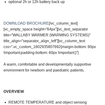
optional 2h or 12h battery back up
DOWNLOAD BROCHURE
[/vc_column_text]
[vc_empty_space height=”64px”][vc_text_separator
title=”WALLABY WARMER (WARMING SYSTEMS)”
title_align=”separator_align_left”][vc_column_text
css=”.vc_custom_1602935807692{margin-bottom: 60px
!important;padding-bottom: 60px !important;}”]
A warm, comfortable and developmentally supportive
environment for newborn and paediatric patients.
OVERVIEW
REMOTE TEMPERATURE and object sensing