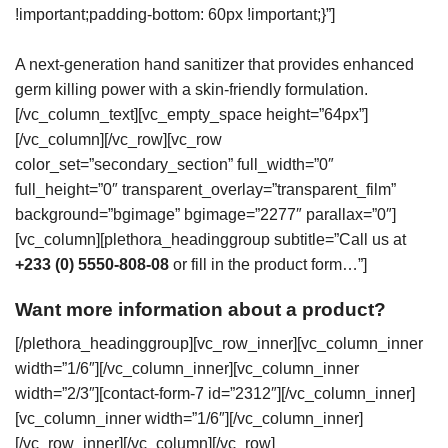
!important;padding-bottom: 60px !important;}”]
A next-generation hand sanitizer that provides enhanced
germ killing power with a skin-friendly formulation.
[/vc_column_text][vc_empty_space height=”64px”]
[/vc_column][/vc_row][vc_row
color_set=”secondary_section” full_width=”0″
full_height=”0″ transparent_overlay=”transparent_film”
background=”bgimage” bgimage=”2277″ parallax=”0″]
[vc_column][plethora_headinggroup subtitle=”Call us at
+233 (0) 5550-808-08
or fill in the product form…”]
Want more information about a product?
[/plethora_headinggroup][vc_row_inner][vc_column_inner
width=”1/6″][/vc_column_inner][vc_column_inner
width=”2/3″][contact-form-7 id=”2312″][/vc_column_inner]
[vc_column_inner width=”1/6″][/vc_column_inner]
[/vc_row_inner][/vc_column][/vc_row]