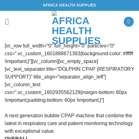
Skip
AFRICA HEALTH SUPPLIES
to
content
[vc_row full_width=”0″ full_height=”0″ particles=”0″
css=”.vc_custom_1601888671383{background-color: #ffffff
!important;}”][vc_column][vc_empty_space]
[vc_text_separator title=”DOLPHIN CPAP (RESPIRATORY
SUPPORT)” title_align=”separator_align_left”]
[vc_column_text
css=”.vc_custom_1602935562129{margin-bottom: 60px
!important;padding-bottom: 60px !important;}”]
A next generation bubble CPAP machine that combine the
latest in respiratory care and patient monitoring technology
with exceptional value.
OVERALL