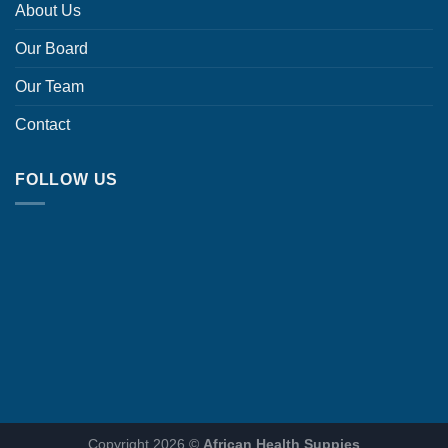
About Us
Our Board
Our Team
Contact
FOLLOW US
Copyright 2026 ©
African Health Suppies