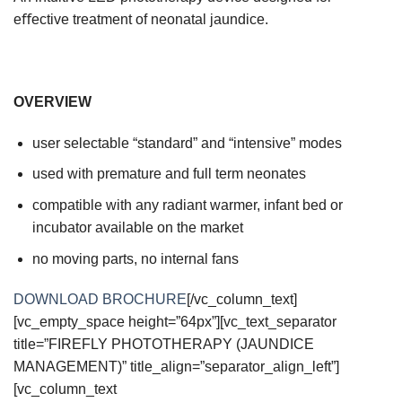
eﬀective treatment of neonatal jaundice.
OVERVIEW
user selectable “standard” and “intensive” modes
used with premature and full term neonates
compatible with any radiant warmer, infant bed or
incubator available on the market
no moving parts, no internal fans
DOWNLOAD BROCHURE
[/vc_column_text]
[vc_empty_space height=”64px”][vc_text_separator
title=”FIREFLY PHOTOTHERAPY (JAUNDICE
MANAGEMENT)” title_align=”separator_align_left”]
[vc_column_text