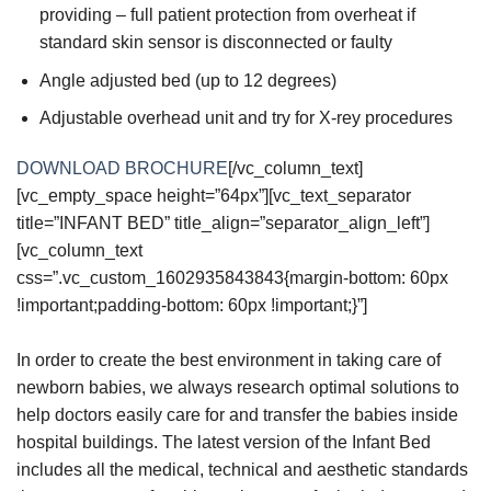
providing – full patient protection from overheat if
standard skin sensor is disconnected or faulty
Angle adjusted bed (up to 12 degrees)
Adjustable overhead unit and try for X-rey procedures
DOWNLOAD BROCHURE
[/vc_column_text]
[vc_empty_space height=”64px”][vc_text_separator
title=”INFANT BED” title_align=”separator_align_left”]
[vc_column_text
css=”.vc_custom_1602935843843{margin-bottom: 60px
!important;padding-bottom: 60px !important;}”]
In order to create the best environment in taking care of
newborn babies, we always research optimal solutions to
help doctors easily care for and transfer the babies inside
hospital buildings. The latest version of the Infant Bed
includes all the medical, technical and aesthetic standards