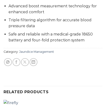
Advanced boost measurement technology for
enhanced comfort
Triple filtering algorithm for accurate blood
pressure data
Safe and reliable with a medical-grade 18650
battery and four-fold protection system
Category:
Jaundice Management
RELATED PRODUCTS