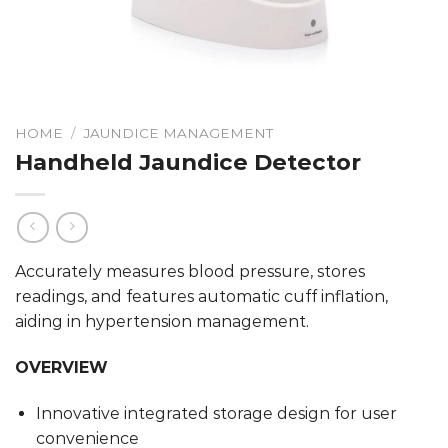
HOME
/
JAUNDICE MANAGEMENT
Handheld Jaundice Detector
Accurately measures blood pressure, stores
readings, and features automatic cuff inflation,
aiding in hypertension management.
OVERVIEW
Innovative integrated storage design for user
convenience