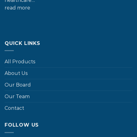
healthcare…
read more
QUICK LINKS
All Products
About Us
Our Board
Our Team
Contact
FOLLOW US