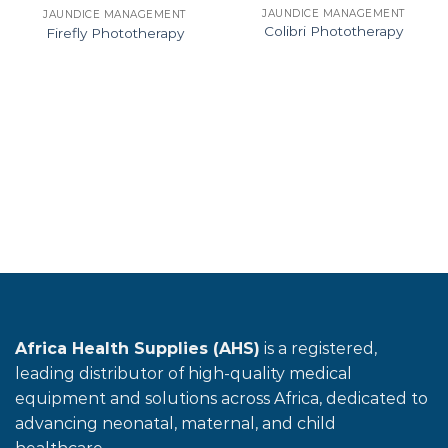
JAUNDICE MANAGEMENT
JAUNDICE MANAGEMENT
Colibri Phototherapy
Firefly Phototherapy
Africa Health Supplies (AHS)
is a registered,
leading distributor of high-quality medical
equipment and solutions across Africa, dedicated to
advancing neonatal, maternal, and child