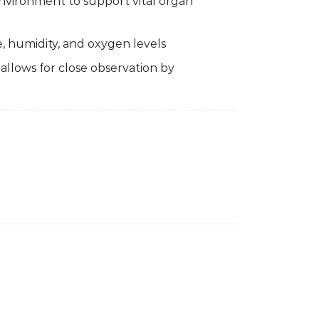
environment to support vital organ
 humidity, and oxygen levels
 allows for close observation by