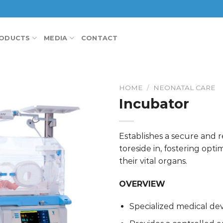
ODUCTS
MEDIA
CONTACT
HOME
/
NEONATAL CARE
Incubator
Establishes a secure and 
toreside in, fostering opt
their vital organs.
OVERVIEW
Specialized medical dev