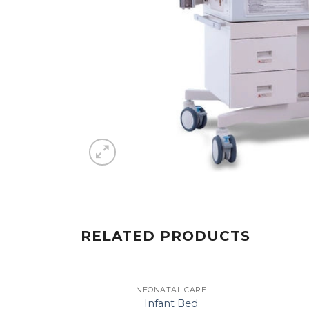
RELATED PRODUCTS
NEONATAL CARE
Infant Bed