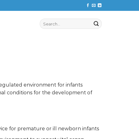
Search
for:
regulated environment for infants
imal conditions for the development of
ice for premature or ill newborn infants