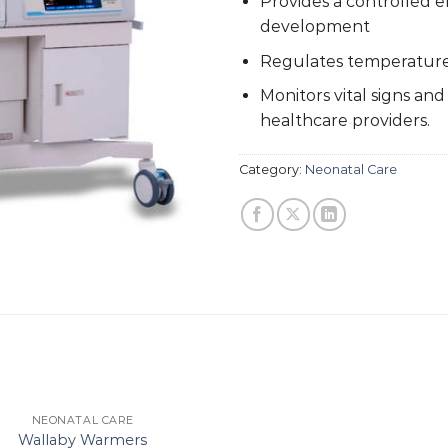
Provides a controlled 
development
Regulates temperature,
Monitors vital signs and
healthcare providers.
Category:
Neonatal Care
NEONATAL CARE
Wallaby Warmers