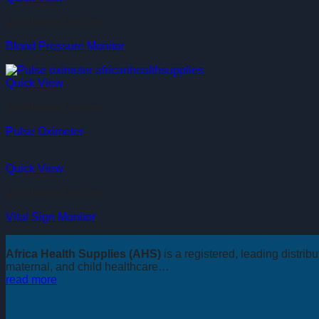
Monitoring Devices
Blood Pressure Monitor
Quick View
Monitoring Devices
Pulse Oximeter
Quick View
Monitoring Devices
Vital Sign Monitor
Africa Health Supplies (AHS)
is a registered, leading distri
maternal, and child healthcare…
read more