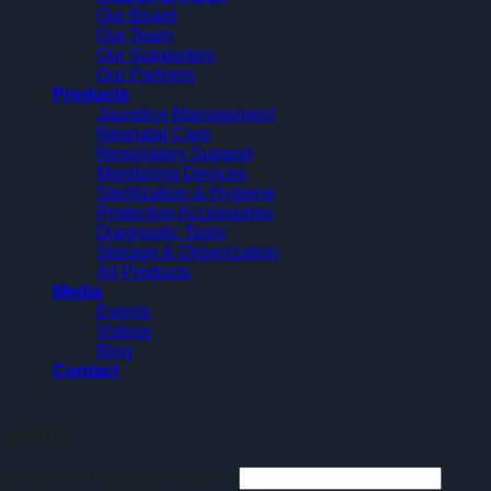
Our Board
Our Team
Our Supporters
Our Partners
Products
Jaundice Management
Neonatal Care
Respiratory Support
Monitoring Devices
Sterilization & Hygiene
Protective Accessories
Diagnostic Tools
Storage & Organization
All Products
Media
Events
Videos
Blog
Contact
Login
Username or email address
*