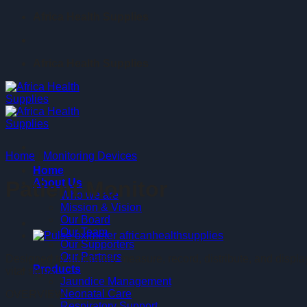
Skip
Africa Health Supplies
to
content
Africa Health Supplies
Home
/
Monitoring Devices
Home
About Us
Patient Monitor
Who we are
Mission & Vision
Our Board
Our Team
Our Supporters
Our Partners
Designed to accurately measure, record, distribute, and display
Products
vital signs.
Jaundice Management
Neonatal Care
OVERVIEW
Respiratory Support