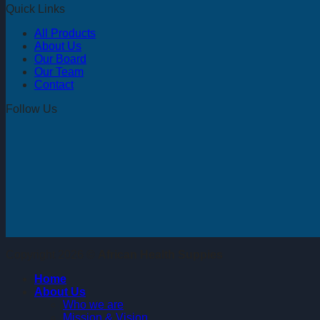
Quick Links
All Products
About Us
Our Board
Our Team
Contact
Follow Us
Copyright 2026 ©
African Health Suppies
Home
About Us
Who we are
Mission & Vision