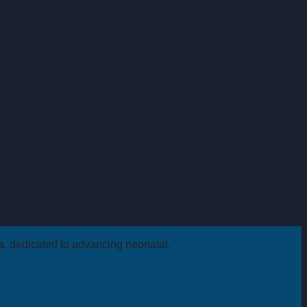
ca, dedicated to advancing neonatal,