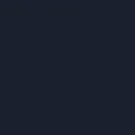
 parameters in real-time
te, blood pressure, oxygen saturation, and temperature
ond to changes in the patient’s condition