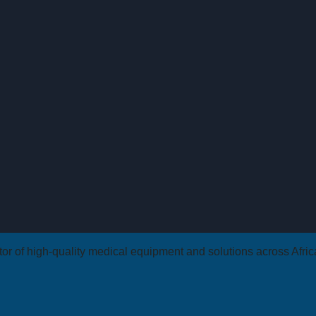
butor of high-quality medical equipment and solutions across Afri