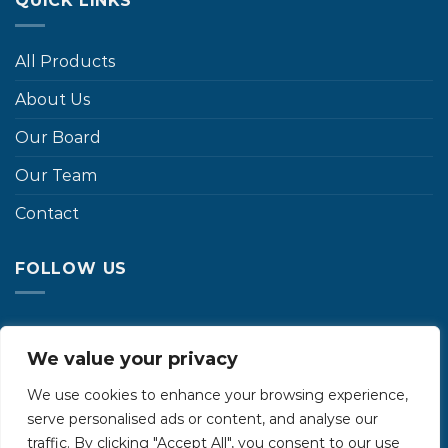
QUICK LINKS
All Products
About Us
Our Board
Our Team
Contact
FOLLOW US
We value your privacy
We use cookies to enhance your browsing experience,
serve personalised ads or content, and analyse our
traffic. By clicking "Accept All", you consent to our use