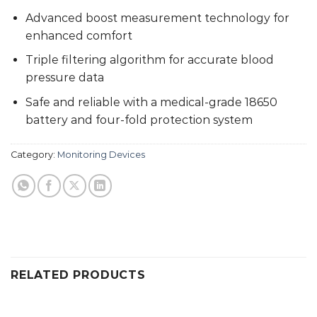
Advanced boost measurement technology for
enhanced comfort
Triple filtering algorithm for accurate blood
pressure data
Safe and reliable with a medical-grade 18650
battery and four-fold protection system
Category:
Monitoring Devices
RELATED PRODUCTS