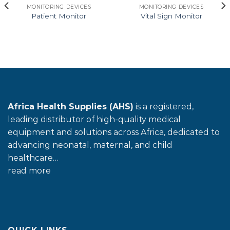
MONITORING DEVICES
MONITORING DEVICES
Patient Monitor
Vital Sign Monitor
Africa Health Supplies (AHS)
is a registered,
leading distributor of high-quality medical
equipment and solutions across Africa, dedicated to
advancing neonatal, maternal, and child
healthcare…
read more