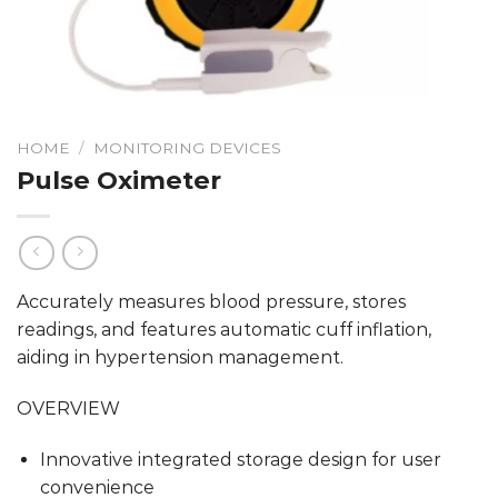
HOME
/
MONITORING DEVICES
Pulse Oximeter
Accurately measures blood pressure, stores
readings, and features automatic cuff inflation,
aiding in hypertension management.
OVERVIEW
Innovative integrated storage design for user
convenience