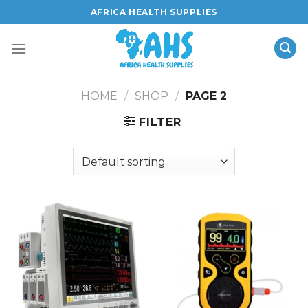
Skip
AFRICA HEALTH SUPPLIES
to
content
HOME
/
SHOP
/
PAGE 2
FILTER