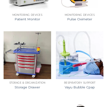
MONITORING DEVICES
MONITORING DEVICES
Patient Monitor
Pulse Oximeter
STORAGE & ORGANIZATION
RESPIRATORY SUPPORT
Storage Drawer
Vayu Bubble Cpap