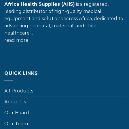
Africa Health Supplies (AHS)
is a registered,
leading distributor of high-quality medical
equipment and solutions across Africa, dedicated to
advancing neonatal, maternal, and child
healthcare…
read more
QUICK LINKS
All Products
About Us
Our Board
Our Team