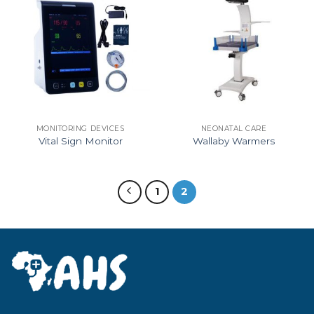
MONITORING DEVICES
NEONATAL CARE
Vital Sign Monitor
Wallaby Warmers
1
2